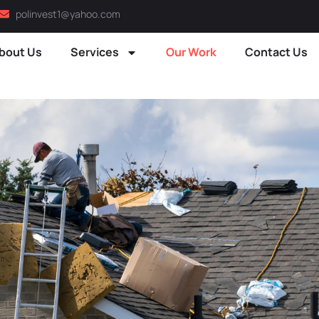
polinvest1@yahoo.com
bout Us
Services
Our Work
Contact Us