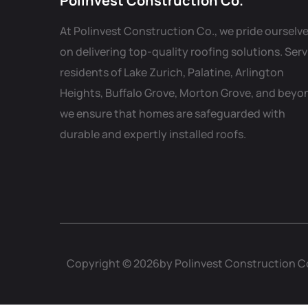
Polinvest Construction Co.
At Polinvest Construction Co., we pride ourselv
on delivering top-quality roofing solutions. Ser
residents of Lake Zurich, Palatine, Arlington
Heights, Buffalo Grove, Morton Grove, and beyo
we ensure that homes are safeguarded with
durable and expertly installed roofs.
Copyright © 2026by Polinvest Construction C