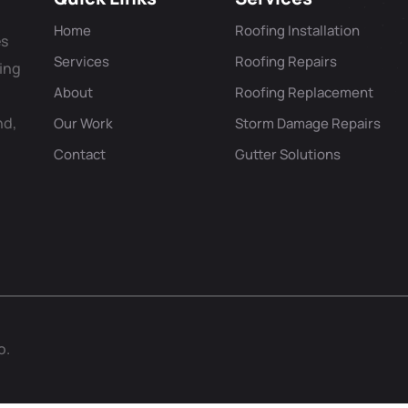
Home
Roofing Installation
es
Services
Roofing Repairs
ving
About
Roofing Replacement
nd,
Our Work
Storm Damage Repairs
Contact
Gutter Solutions
o.