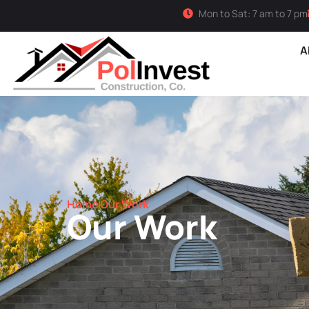
Mon to Sat: 7 am to 7 pm
A
Home
Our Work
Our Work