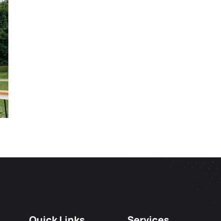
Quick Links
Services