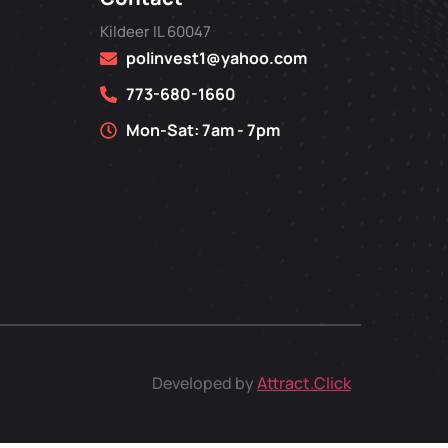
Kildeer IL 60047
polinvest1@yahoo.com
773-680-1660
Mon-Sat: 7am - 7pm
Developed by
Attract.Click