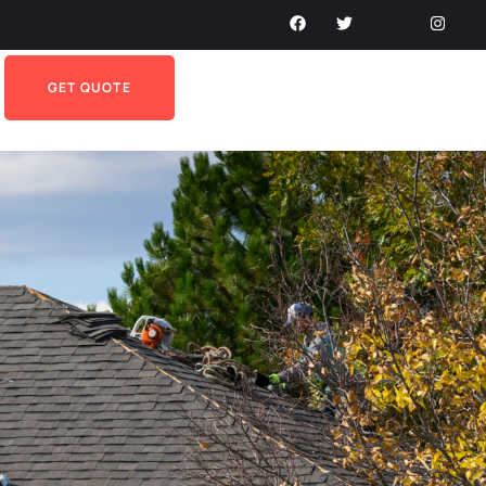
GET QUOTE