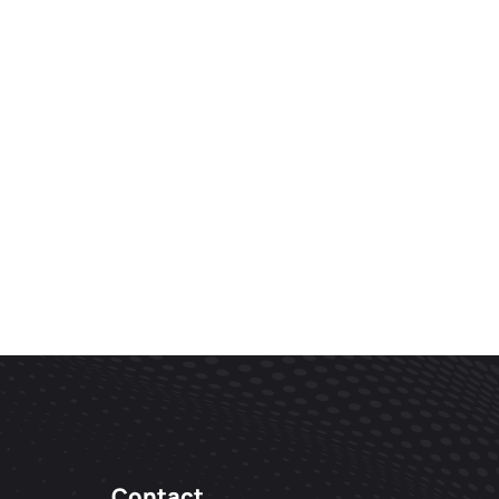
Contact